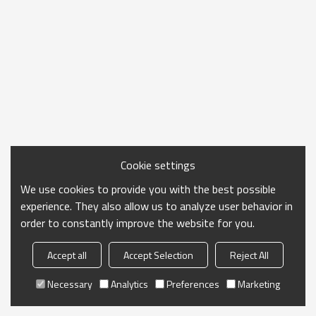
Cookie settings
We use cookies to provide you with the best possible
experience. They also allow us to analyze user behavior in
order to constantly improve the website for you.
Accept all
Accept Selection
Reject All
Necessary
Analytics
Preferences
Marketing