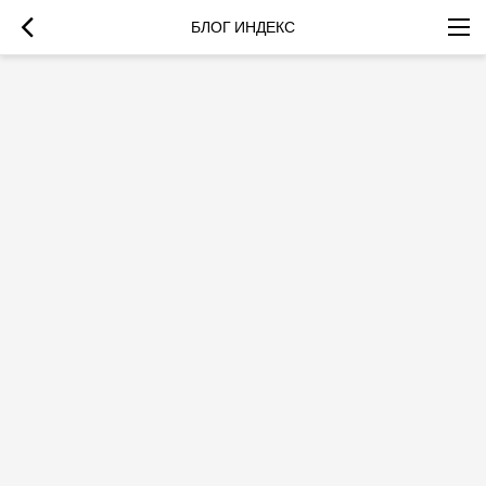
БЛОГ ИНДЕКС